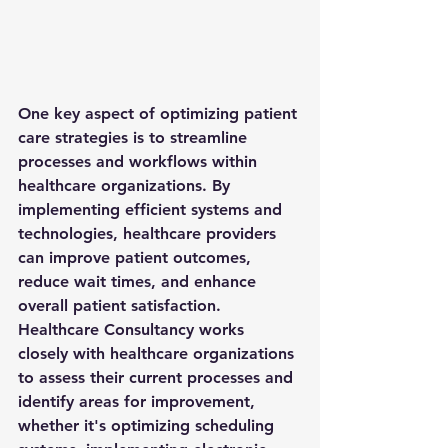
One key aspect of optimizing patient 
care strategies is to streamline 
processes and workflows within 
healthcare organizations. By 
implementing efficient systems and 
technologies, healthcare providers 
can improve patient outcomes, 
reduce wait times, and enhance 
overall patient satisfaction. 
Healthcare Consultancy works 
closely with healthcare organizations 
to assess their current processes and 
identify areas for improvement, 
whether it's optimizing scheduling 