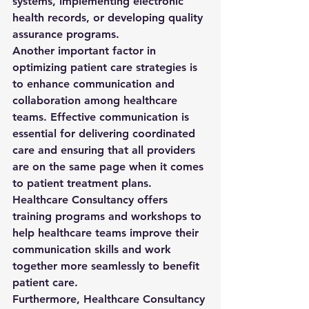
systems, implementing electronic 
health records, or developing quality 
assurance programs.

Another important factor in 
optimizing patient care strategies is 
to enhance communication and 
collaboration among healthcare 
teams. Effective communication is 
essential for delivering coordinated 
care and ensuring that all providers 
are on the same page when it comes 
to patient treatment plans. 
Healthcare Consultancy offers 
training programs and workshops to 
help healthcare teams improve their 
communication skills and work 
together more seamlessly to benefit 
patient care.

Furthermore, Healthcare Consultancy 