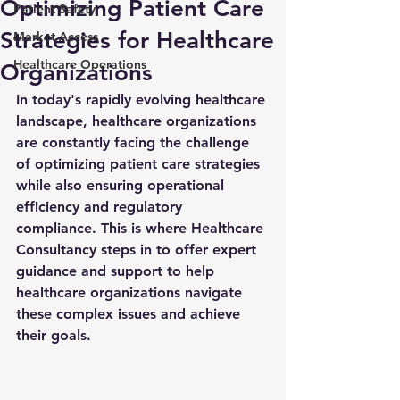
Optimizing Patient Care
Patient Safety
Strategies for Healthcare
Market Access
Healthcare Operations
Organizations
In today's rapidly evolving healthcare 
landscape, healthcare organizations 
are constantly facing the challenge 
of optimizing patient care strategies 
while also ensuring operational 
efficiency and regulatory 
compliance. This is where Healthcare 
Consultancy steps in to offer expert 
guidance and support to help 
healthcare organizations navigate 
these complex issues and achieve 
their goals.