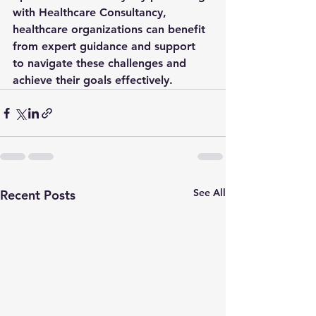
with Healthcare Consultancy, 
healthcare organizations can benefit 
from expert guidance and support 
to navigate these challenges and 
achieve their goals effectively.
See All
Recent Posts