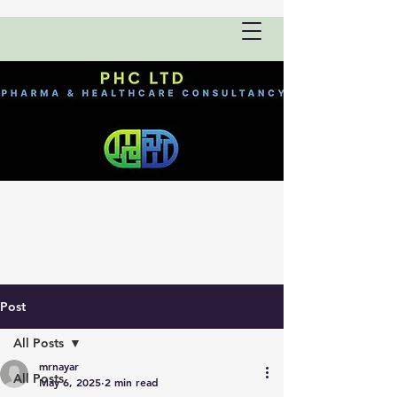
Post
All Posts
mrnayar
All Posts
May 6, 2025
2 min read