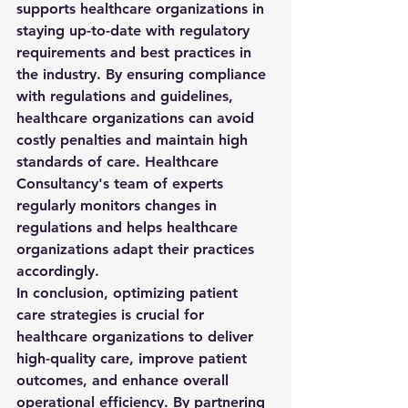
supports healthcare organizations in 
staying up-to-date with regulatory 
requirements and best practices in 
the industry. By ensuring compliance 
with regulations and guidelines, 
healthcare organizations can avoid 
costly penalties and maintain high 
standards of care. Healthcare 
Consultancy's team of experts 
regularly monitors changes in 
regulations and helps healthcare 
organizations adapt their practices 
accordingly.

In conclusion, optimizing patient 
care strategies is crucial for 
healthcare organizations to deliver 
high-quality care, improve patient 
outcomes, and enhance overall 
operational efficiency. By partnering 