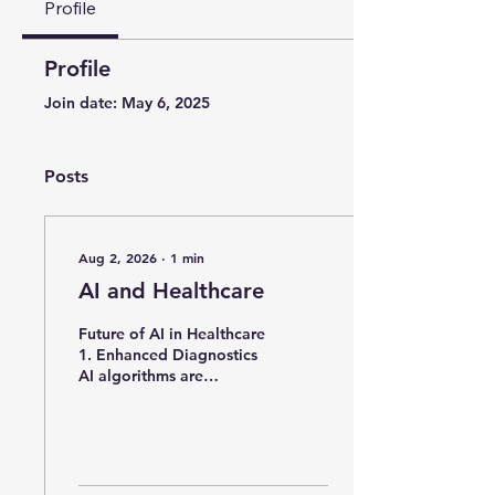
Profile
Profile
Join date: May 6, 2025
Posts
Aug 2, 2026
∙
1
min
AI and Healthcare
Future of AI in Healthcare
1. Enhanced Diagnostics
AI algorithms are
expected to improve
diagnostic accuracy by
analysing medical
images, genetic data, and
patient histories more